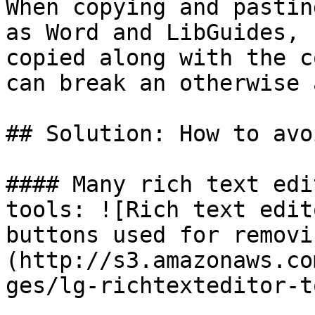
When copying and pastin
as Word and LibGuides, 
copied along with the c
can break an otherwise 
## Solution: How to avo
#### Many rich text edi
tools: ![Rich text edit
buttons used for removi
(http://s3.amazonaws.co
ges/lg-richtexteditor-t