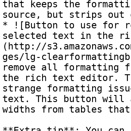
that keeps the formatti
source, but strips out 
* ![Button to use for r
selected text in the ri
(http://s3.amazonaws.co
ges/lg-clearformattingb
remove all formatting f
the rich text editor. T
strange formatting issu
text. This button will 
widths from tables that
**Extra tip**: You can 