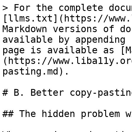
> For the complete docu
[llms.txt](https://www.
Markdown versions of do
available by appending 
page is available as [M
(https://www.liba11y.or
pasting.md).

# B. Better copy-pasting
## The hidden problem w