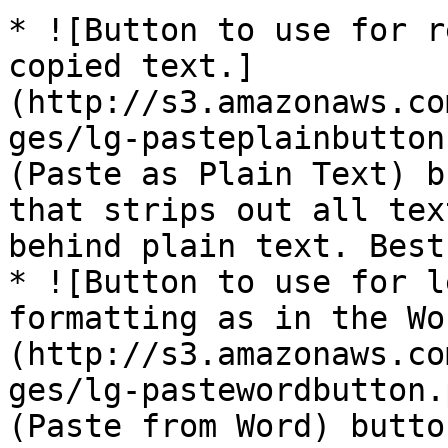
* ![Button to use for r
copied text.]
(http://s3.amazonaws.co
ges/lg-pasteplainbutton
(Paste as Plain Text) b
that strips out all tex
behind plain text. Best
* ![Button to use for l
formatting as in the Wo
(http://s3.amazonaws.co
ges/lg-pastewordbutton.
(Paste from Word) butto