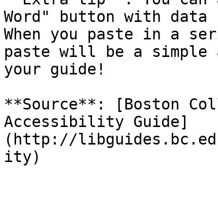
Word" button with data 
When you paste in a ser
paste will be a simple 
your guide!

**Source**: [Boston Col
Accessibility Guide]
(http://libguides.bc.ed